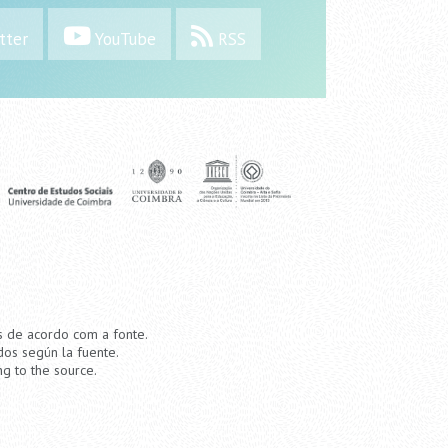
tter
YouTube
RSS
os de acordo com a fonte.
dos según la fuente.
ng to the source.