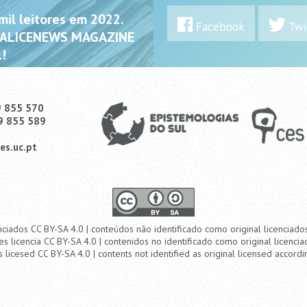
il leitores em 2022.
Facebook
Twi
 ALICENEWS MAGAZINE
!
9 855 570
9 855 589
es.uc.pt
nciados CC BY-SA 4.0 | conteúdos não identificado como original licenciad
es licencia CC BY-SA 4.0 | contenidos no identificado como original licencia
s licesed CC BY-SA 4.0 | contents not identified as original licensed accordi