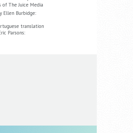
 of The Juice Media
y Ellen Burbidge:
tuguese translation
ric Parsons: