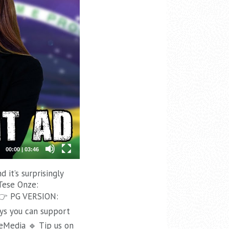
00:00
|
03:46
it’s surprisingly
Tese Onze:
👉 PG VERSION:
ys you can support
eMedia 🔹 Tip us on