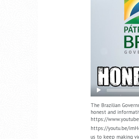
The Brazilian Governm
honest and informati
https://www.youtube
https://youtu.be/im
us to keep making vi