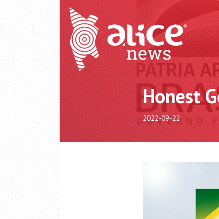
Honest G
2022-09-22
Video
Player