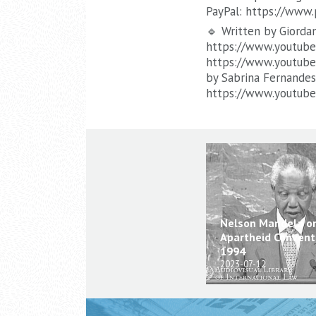
PayPal: https://www
🔹 Written by Giorda
https://www.youtube.
https://www.youtube
by Sabrina Fernandes
https://www.youtub
Nelson Mandela o
Apartheid Conventi
1994
2023-07-12