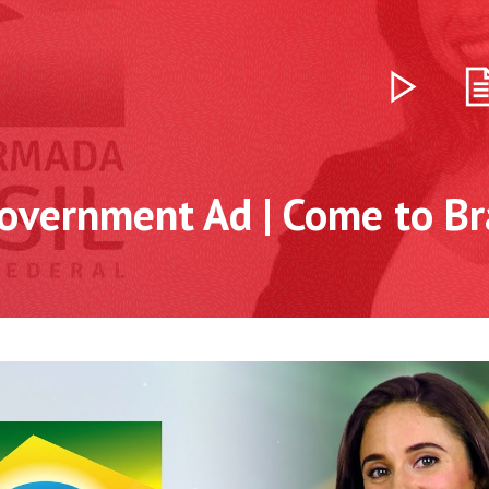
overnment Ad | Come to Bra