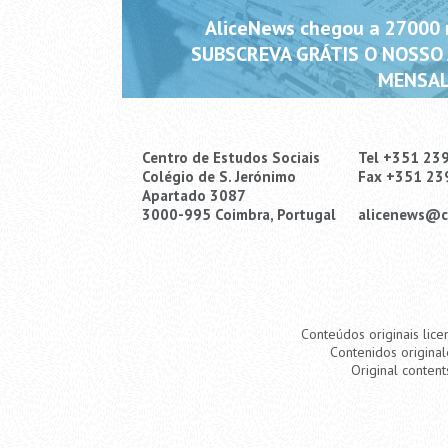
AliceNews chegou a 27000 m
SUBSCREVA GRÁTIS O NOSSO
MENSAL
Centro de Estudos Sociais
Tel +351 23
Colégio de S. Jerónimo
Fax +351 23
Apartado 3087
3000-995 Coimbra, Portugal
alicenews@c
Conteúdos originais lice
Contenidos original
Original content