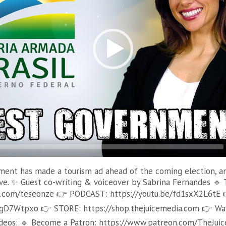
ent has made a tourism ad ahead of the coming election, and 
ve. ✨ Guest co-writing & voiceover by Sabrina Fernandes 🔹 
.com/teseonze 👉 PODCAST: https://youtu.be/fd1sxX2L6tE 
HgD7Wtpxo 👉 STORE: https://shop.thejuicemedia.com 👉 Wa
deos: 🔹 Become a Patron: https://www.patreon.com/TheJuic