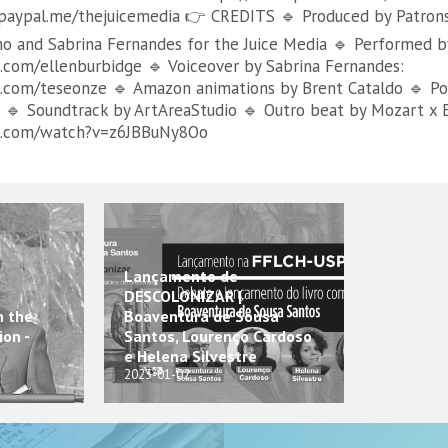
.paypal.me/thejuicemedia 👉 CREDITS 🔹 Produced by Patrons
no and Sabrina Fernandes for the Juice Media 🔹 Performed b
com/ellenburbidge 🔹 Voiceover by Sabrina Fernandes:
.com/teseonze 🔹 Amazon animations by Brent Cataldo 🔹 Por
 🔹 Soundtrack by ArtAreaStudio 🔹 Outro beat by Mozart x E
e.com/watch?v=z6JBBuNy8Oo
Lançamento de
DESCOLONIZAR |
n the
Boaventura de Sousa
on -
Santos, Lourenço Cardoso
e Helena Silvestre
2023-01-02