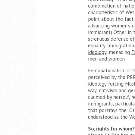
combination of natio
characteristic of Wes
point about the fact
advancing women’s rig
immigrant) Other in 
strenuous defense of
equality. Immigration
ideology
, menacing
F
men and women.
Femonationalism is t
perceived by the PRR 
ideology forcing Mus
way, nativism and gen
claimed by herself, 
immigrants, particula
that portrays the “Ot
understood as the Wes
So, rights for whom?