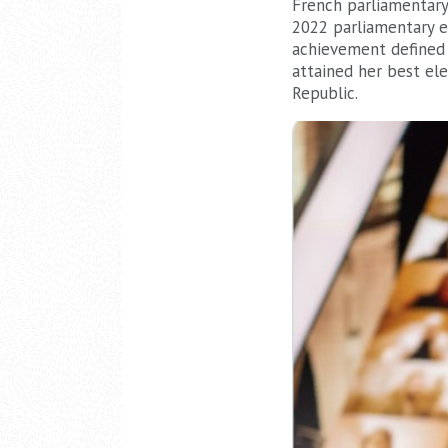
French parliamentary 
2022 parliamentary 
achievement defined
attained her best el
Republic.