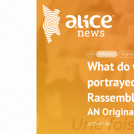
en
Reflection
Original
What do
portrayed
Rassembl
AN Origina
2023-05-30