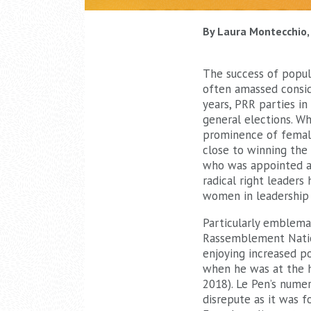
By Laura Montecchio, 
The success of populi
often amassed conside
years, PRR parties in
general elections. Wh
prominence of femal
close to winning the F
who was appointed as
radical right leaders
women in leadership 
Particularly emblema
Rassemblement Nati
enjoying increased po
when he was at the 
2018). Le Pen’s numer
disrepute as it was 