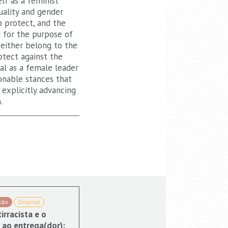
lf as a feminist
uality and gender
o protect, and the
 for the purpose of
either belong to the
otect against the
al as a female leader
onable stances that
 explicitly advancing
.
xão
Original
irracista e o
 ao entrega(dor):