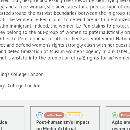
ved that, despite addressing the crowds by identifying herse
ly) and a free woman, she advocates for a precise type of eq
icated around the nativist boundaries between the in-group t
at. The women Le Pen claims to defend are instrumentalized
lim immigrant. Indeed, the women Le Pen claims to protect 
hey belong to the out-group of women to paternalistically pr
ther. Le Pen’s epochal results for her Rassemblement Nation
ect and defend women’s rights strongly clash with her questi
and delegitimization of Muslim women’s agency. In a nutshell,
not translate into the promotion of (
all
) rights for
all
women
ing’s College London
ng’s College London
en
pt
Reflection
Original
Refle
lice
Post-humanism's Impact
Ação ant
|
on Media, Artificial
respeito