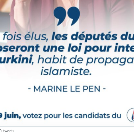
's tweets