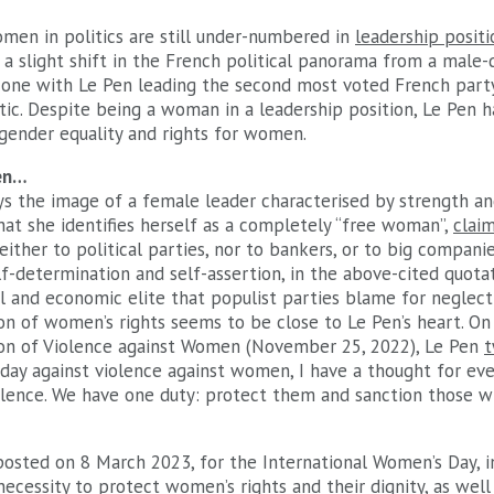
omen in politics are still under-numbered in
leadership posit
 a slight shift in the French political panorama from a male
one with Le Pen leading the second most voted French party
ic. Despite being a woman in a leadership position, Le Pen 
gender equality and rights for women.
en…
s the image of a female leader characterised by strength an
 that she identifies herself as a completely “free woman”,
clai
either to political parties, nor to bankers, or to big companies
f-determination and self-assertion, in the above-cited quotat
al and economic elite that populist parties blame for neglect
on of women’s rights seems to be close to Le Pen’s heart. On
ion of Violence against Women (November 25, 2022), Le Pen
t
l day against violence against women, I have a thought for e
iolence. We have one duty: protect them and sanction those wh
osted on 8 March 2023, for the International Women’s Day, i
necessity to protect women’s rights and their dignity, as well