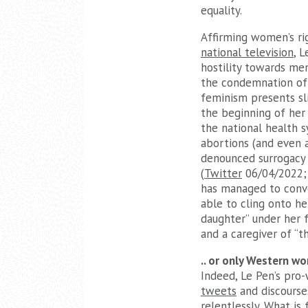
equality.
Affirming women’s rig
national television
, 
hostility towards me
the condemnation of 
feminism presents sl
the beginning of her
the national health 
abortions (and even 
denounced surrogacy a
(
Twitter
06/04/2022
has managed to conve
able to cling onto he
daughter” under her f
and a caregiver of “
.. or only Western w
Indeed, Le Pen’s pro-
tweets
and discourse
relentlessly. What is