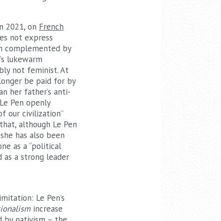
in 2021, on
French
oes not express
ion complemented by
n’s lukewarm
ly not feminist. At
longer be paid for by
n her father’s anti-
 Le Pen openly
 our civilization”
 that, although Le Pen
she has also been
e as a “political
d as a strong leader
mitation: Le Pen’s
ionalism
increase
d by nativism – the