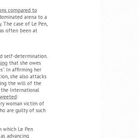
ions compared to
-dominated arena to a
. The case of Le Pen,
has often been at
d self-determination.
ming
that she owes
”. In affirming her
ion, she also attacks
ing the will of the
 the International
weeted
:
very woman victim of
o are guilty of such
n which Le Pen
 as advancing