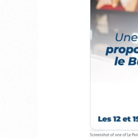
Screenshot of one of Le Pen