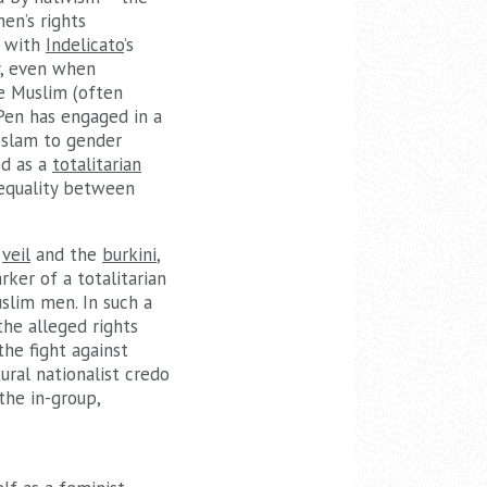
en’s rights
r with
Indelicato
’s
y, even when
he Muslim (often
Pen has engaged in a
Islam to gender
ed as a
totalitarian
 equality between
e
veil
and the
burkini
,
ker of a totalitarian
slim men. In such a
the alleged rights
he fight against
ural nationalist credo
the in-group,