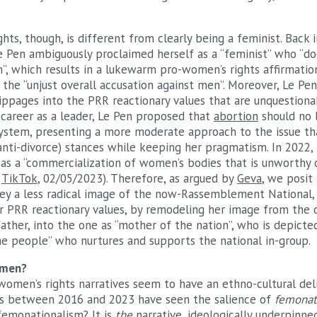
hts, though, is different from clearly being a feminist. Back 
Le Pen ambiguously proclaimed herself as a “feminist” who “d
n”, which results in a lukewarm pro-women’s rights affirmat
the “unjust overall accusation against men”. Moreover, Le Pe
ippages into the PRR reactionary values that are unquestionab
 career as a leader, Le Pen proposed that
abortion
should no 
system, presenting a more moderate approach to the issue tha
anti-divorce) stances while keeping her pragmatism. In 2022,
s a “commercialization of women’s bodies that is unworthy of
;
TikTok
, 02/05/2023). Therefore, as argued by
Geva
, we posit
y a less radical image of the now-Rassemblement National, 
r PRR reactionary values, by remodeling her image from the on
ather, into the one as “mother of the nation”, who is depicte
the people” who nurtures and supports the national in-group.
omen?
women’s rights narratives seem to have an ethno-cultural deli
s between 2016 and 2023 have seen the salience of
femonat
femonationalism
? It is
the
narrative, ideologically underpinne