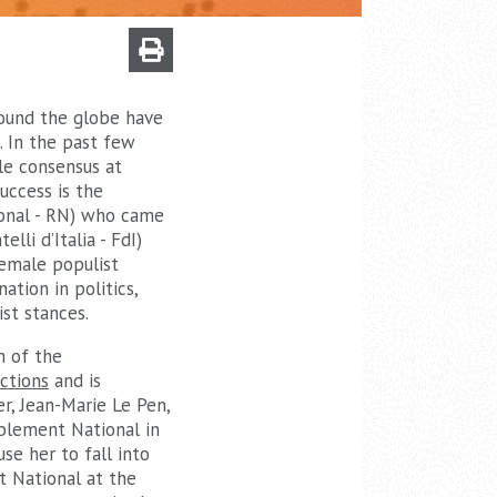
around the globe have
. In the past few
le consensus at
uccess is the
onal - RN) who came
lli d’Italia - FdI)
female populist
ation in politics,
st stances.
n of the
ctions
and is
r, Jean-Marie Le Pen,
blement National in
se her to fall into
t National at the