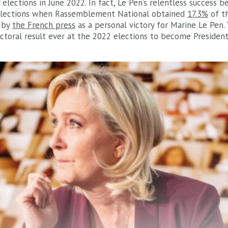
elections in June 2022. In fact, Le Pen’s relentless success 
elections when Rassemblement National obtained
17.3%
of th
 by
the French press
as a personal victory for Marine Le Pen.
ectoral result ever at the 2022 elections to become Presiden