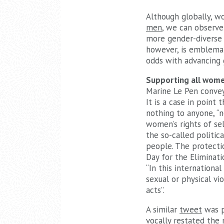
Although globally, w
men
, we can observe
more gender-diverse 
however, is emblemat
odds with advancing 
Supporting all wom
Marine Le Pen convey
It is a case in point
nothing to anyone, “n
women’s rights of sel
the so-called politic
people. The protecti
Day for the Eliminat
“In this internationa
sexual or physical v
acts”.
A similar
tweet
was p
vocally restated the 