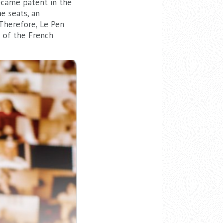
became patent in the
e seats, an
 Therefore, Le Pen
t of the French