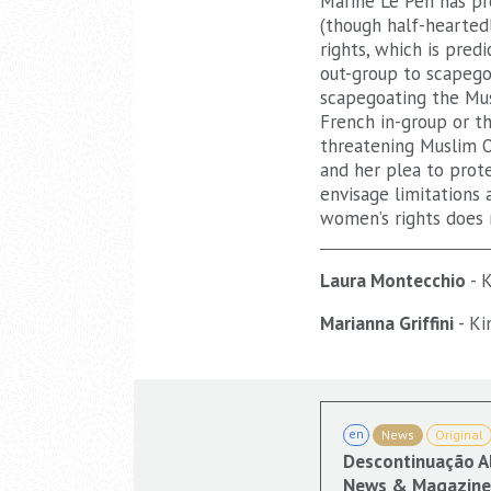
Marine Le Pen has pro
(though half-hearted
rights, which is pred
out-group to scapego
scapegoating the Mus
French in-group or t
threatening Muslim O
and her plea to prot
envisage limitations 
women’s rights does 
Laura Montecchio
- K
Marianna Griffini
- Ki
en
News
Original
Descontinuação A
News & Magazine 