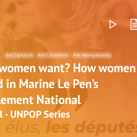
Anti-Capitalism
Anti-Colonialism
Anti-Heteropatriarchy
 women want? How women 
 in Marine Le Pen’s
ement National
l - UNPOP Series