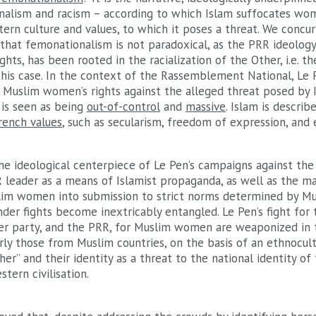
nalism and racism – according to which Islam suffocates wom
tern culture and values, to which it poses a threat. We concu
 that femonationalism is not paradoxical, as the PRR ideolog
hts, has been rooted in the racialization of the Other, i.e. t
this case. In the context of the Rassemblement National, Le 
 Muslim women’s rights against the alleged threat posed by 
 is seen as being
out-of-control
and
massive
. Islam is describ
rench values
, such as secularism, freedom of expression, and
he ideological centerpiece of Le Pen’s campaigns against th
leader as a means of Islamist propaganda, as well as the mar
lim women into submission to strict norms determined by Mu
der fights become inextricably entangled. Le Pen’s fight for 
her party, and the PRR, for Muslim women are weaponized in t
rly those from Muslim countries, on the basis of an ethnocult
her” and their identity as a threat to the national identity of 
tern civilisation.