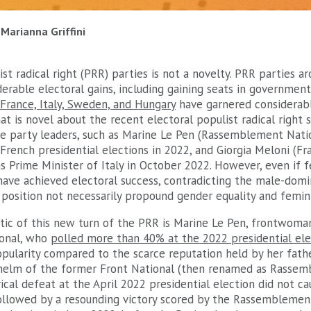
Marianna Griffini
st radical right (PRR) parties is not a novelty. PRR parties 
rable electoral gains, including gaining seats in government
France, Italy, Sweden, and Hungary
have garnered considerab
at is novel about the recent electoral populist radical right s
e party leaders, such as Marine Le Pen (Rassemblement Nati
rench presidential elections in 2022, and Giorgia Meloni (Frate
 Prime Minister of Italy in October 2022. However, even if 
 have achieved electoral success, contradicting the male-domin
position not necessarily propound gender equality and femini
tic of this new turn of the PRR is Marine Le Pen, frontwoma
onal, who
polled more than 40% at the 2022 presidential ele
pularity compared to the scarce reputation held by her fathe
helm of the former Front National (then renamed as Rassem
ical defeat at the April 2022 presidential election did not cau
followed by a resounding victory scored by the Rassemblemen