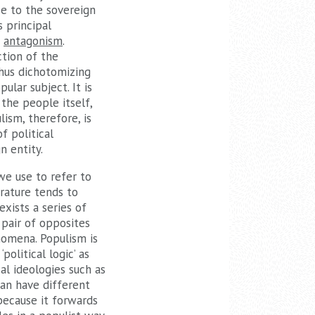
ce to the sovereign
s principal
s
antagonism
.
ction of the
 thus dichotomizing
ular subject. It is
 the people itself,
ism, therefore, is
f political
n entity.
we use to refer to
rature tends to
exists a series of
 pair of opposites
nomena. Populism is
political logic’ as
al ideologies such as
can have different
 because it forwards