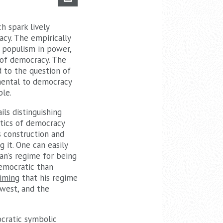
h spark lively
acy. The empirically
 populism in power,
 of democracy. The
 to the question of
imental to democracy
ple.
ls distinguishing
itics of democracy
ts construction and
g it. One can easily
gan’s regime for being
emocratic than
aiming
that his regime
 west, and the
ocratic symbolic