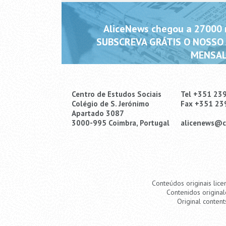
AliceNews chegou a 27000 m
SUBSCREVA GRÁTIS O NOSSO
MENSAL
Centro de Estudos Sociais
Tel +351 23
Colégio de S. Jerónimo
Fax +351 23
Apartado 3087
3000-995 Coimbra, Portugal
alicenews@c
Conteúdos originais lice
Contenidos original
Original content