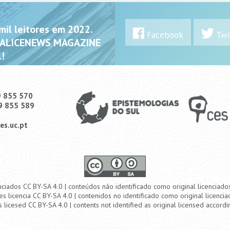
il leitores em 2022.
Facebook
Twi
 ALICENEWS MAGAZINE
!
9 855 570
9 855 589
es.uc.pt
nciados CC BY-SA 4.0 | conteúdos não identificado como original licenciad
es licencia CC BY-SA 4.0 | contenidos no identificado como original licencia
s licesed CC BY-SA 4.0 | contents not identified as original licensed accordi