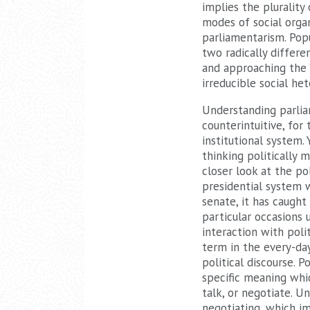
implies the plurality 
modes of social orga
parliamentarism. Popu
two radically differe
and approaching the ‘
irreducible social he
Understanding parliam
counterintuitive, for
institutional system.
thinking politically 
closer look at the pol
presidential system 
senate, it has caught
particular occasions
interaction with poli
term in the every-day
political discourse. 
specific meaning whic
talk, or negotiate. U
negotiating, which im