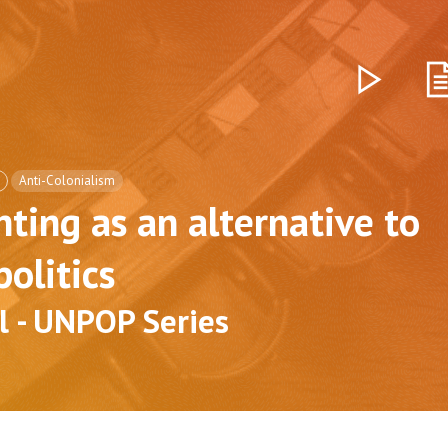
Anti-Colonialism
ting as an alternative to
politics
l - UNPOP Series