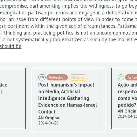
compromise, parliamenting implies the willingness to go bey
eological or partisan positions and engage in a deliberation 
ing an issue from different points of view in order to come 
t pertinent within the given set of circumstances. Parliamen
 thinking and practicing politics, is not an uncommon notion 
it is not systematically problematized as such by the mainst
should be
.
en
pt
Reflection
Original
Refle
lice
Post-humanism's Impact
Ação ant
|
on Media, Artificial
respeito
Intelligence Gathering
como vo
Evidence on Hamas-Israel
pedido?
Conflict
AN Origin
2024-04-1
AN Original
2024-04-20