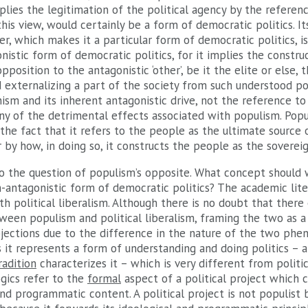
lies the legitimation of the political agency by the referen
this view, would certainly be a form of democratic politics. It
er, which makes it a particular form of democratic politics, i
nistic form of democratic politics, for it implies the constru
pposition to the antagonistic ‘other’, be it the elite or else,
nd externalizing a part of the society from such understood pop
ism and its inherent antagonistic drive, not the reference to
y of the detrimental effects associated with populism. Popul
the fact that it refers to the people as the ultimate source o
r by how, in doing so, it constructs the people as the sovereig
to the question of populism’s opposite. What concept should 
n-antagonistic form of democratic politics? The academic lite
h political liberalism. Although there is no doubt that there 
ween populism and political liberalism, framing the two as a
objections due to the difference in the nature of the two phe
 it represents a form of understanding and doing politics – a ‘
radition
characterizes it – which is very different from politic
logics refer to the
formal
aspect of a political project which 
and programmatic content. A political project is not populist