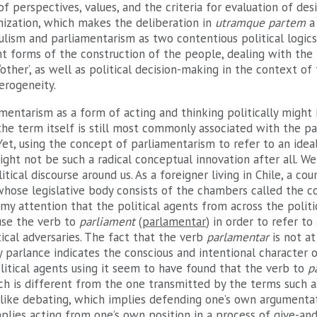
of perspectives, values, and the criteria for evaluation of desi
nization, which makes the deliberation in
utramque partem
lism and parliamentarism as two contentious political logics
nt forms of the construction of the people, dealing with the 
other’, as well as political decision-making in the context of 
terogeneity.
entarism as a form of acting and thinking politically might i
 the term itself is still most commonly associated with the p
 Yet, using the concept of parliamentarism to refer to an idea
might not be such a radical conceptual innovation after all. We
itical discourse around us. As a foreigner living in Chile, a co
whose legislative body consists of the chambers called the c
 my attention that the political agents from across the polit
 use the verb to
parliament
(
parlamentar
) in order to refer to
tical adversaries. The fact that the verb
parlamentar
is not a
 parlance indicates the conscious and intentional character of
Political agents using it seem to have found that the verb to
p
h is different from the one transmitted by the terms such as
nlike debating, which implies defending one’s own argumentat
plies acting from one’s own position in a process of give-and