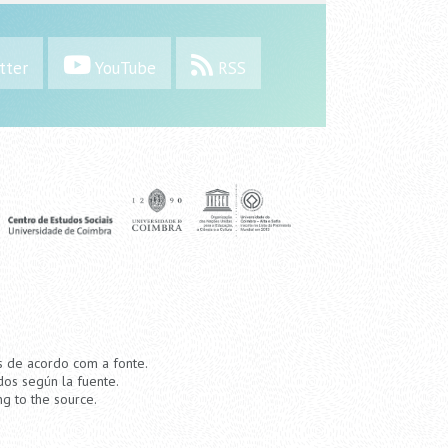
tter
YouTube
RSS
os de acordo com a fonte.
dos según la fuente.
ng to the source.