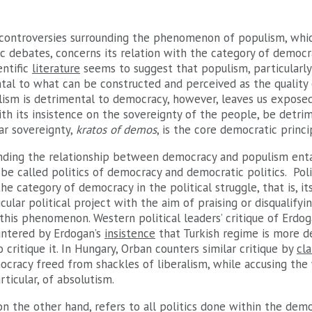
 controversies surrounding the phenomenon of populism, whic
c debates, concerns its relation with the category of democr
entific
literature
seems to suggest that populism, particularly
tal to what can be constructed and perceived as the quality
lism is detrimental to democracy, however, leaves us exposed
th its insistence on the sovereignty of the people, be detr
ar sovereignty,
kratos of demos
, is the core democratic princi
ding the relationship between democracy and populism entai
e called politics of democracy and democratic politics. Pol
the category of democracy in the political struggle, that is, i
cular political project with the aim of praising or disqualifyin
 this phenomenon. Western political leaders’ critique of Erdo
untered by Erdogan’s
insistence
that Turkish regime is more d
critique it. In Hungary, Orban counters similar critique by
cl
ocracy freed from shackles of liberalism, while accusing the
ticular, of absolutism.
on the other hand, refers to all politics done within the dem