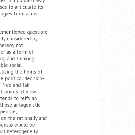
es in a populist way.
ses to articulate its
logies from across
orementioned question:
lly considered by
 hereby not
her as a form of
ting and thinking
ible social
lizing the limits of
e political decision-
 free and fair
t points of view -
tends to reify an
those antagonistic
 people,
on the rationally and
nsensus would be
cial heterogeneity