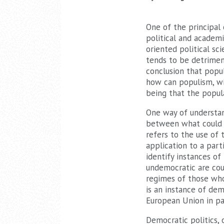
One of the principal
political and academi
oriented political sci
tends to be detrimen
conclusion that popu
how can populism, wi
being that the popul
One way of understan
between what could b
refers to the use of 
application to a parti
identify instances of
undemocratic are co
regimes of those who 
is an instance of dem
European Union in par
Democratic politics, 