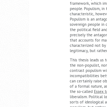
framework, which imp
people. Populism, in 
characteristic, howev
Populism is an antago
sovereign people in o
the political field a
precisely the antagon
that accounts for man
characterized not by 
legitimacy, but rathe
This thesis leads us 
the non-populist, no
contrast populism wit
incompatibilities bet
can certainly raise 
of a formal nature, as
the so-called
Essex t
liberalism. Political 
sorts of ideological 