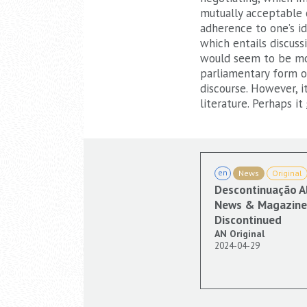
mutually acceptable 
adherence to one’s id
which entails discuss
would seem to be mos
parliamentary form of
discourse. However, 
literature. Perhaps it
en
News
Original
Descontinuação A
News & Magazine 
Discontinued
AN Original
2024-04-29