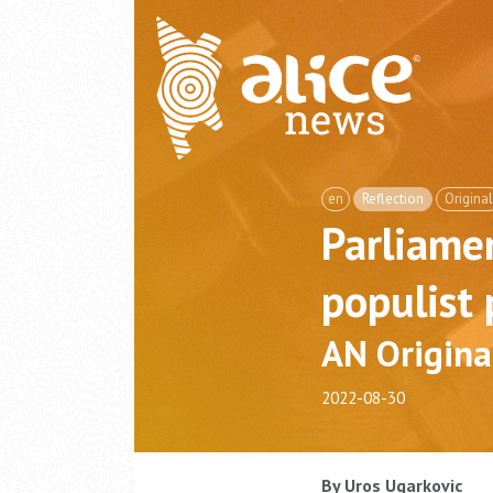
en
Reflection
Original
Parliamen
populist 
AN Origina
2022-08-30
By Uros Ugarkovic