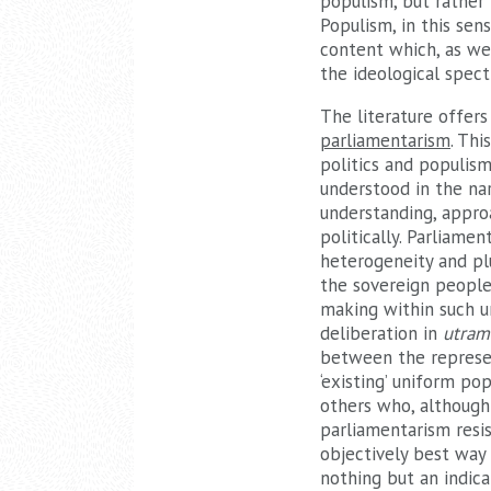
populism, but rather 
Populism, in this sen
content which, as we 
the ideological spec
The literature offers
parliamentarism
. Th
politics and populism
understood in the nar
understanding, approa
politically. Parliame
heterogeneity and plu
the sovereign people 
making within such u
deliberation in
utram
between the represen
‘existing’ uniform p
others who, although
parliamentarism resi
objectively best way 
nothing but an indica