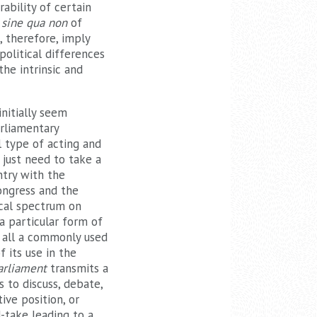
rability of certain
a
sine qua non
of
, therefore, imply
political differences
the intrinsic and
nitially seem
arliamentary
l type of acting and
 just need to take a
untry with the
ongress and the
ical spectrum on
 a particular form of
t all a commonly used
 its use in the
arliament
transmits a
 to discuss, debate,
ive position, or
-take leading to a