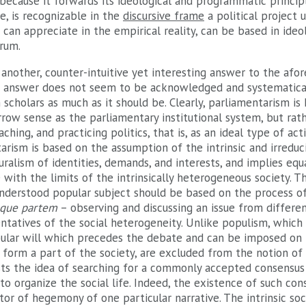
because it forwards its ideological and programmatic principl
se, is recognizable in the
discursive frame
a political project u
can appreciate in the empirical reality, can be based in ideo
trum.
 another, counter-intuitive yet interesting answer to the af
is answer does not seem to be acknowledged and systematica
 scholars as much as it should be. Clearly, parliamentarism is
row sense as the parliamentary institutional system, but rat
ching, and practicing politics, that is, as an ideal type of ac
ntarism is based on the assumption of the intrinsic and irreduc
ralism of identities, demands, and interests, and implies equa
with the limits of the intrinsically heterogeneous society. Th
nderstood popular subject should be based on the process of
que partem
– observing and discussing an issue from differen
tatives of the social heterogeneity. Unlike populism, which 
opular will which precedes the debate and can be imposed on 
 form a part of the society, are excluded from the notion of
sts the idea of searching for a commonly accepted consensus 
to organize the social life. Indeed, the existence of such co
tor of hegemony of one particular narrative. The intrinsic so