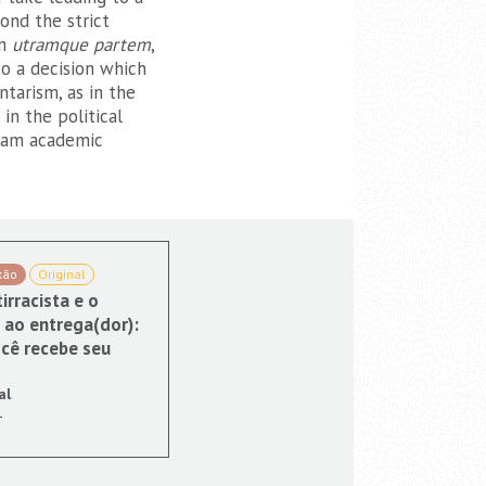
ond the strict
in
utramque partem
,
to a decision which
tarism, as in the
in the political
ream academic
xão
Original
irracista e o
 ao entrega(dor):
cê recebe seu
al
1