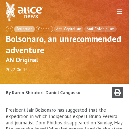
en
Reflection
Original
Anti-Capitalism
Anti-Colonialism
Bolsonaro, an unrecommended
adventure
AN Original
2022-06-16
By Karen Shiratori, Daniel Cangussu
President Jair Bolsonaro has suggested that the
expedition in which Indigenous expert Bruno Pereira
and journalist Dom Phillips disappeared on Sunday, May