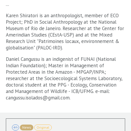
...
Karen Shiratori is an anthropologist, member of ECO
Project; PhD in Social Anthropology at the National
Museum of Rio de Janeiro. Researcher at the Center for
Amerindian Studies (CEstA-USP) and at the Mixed
Research Unit "Patrimoines locaux, environnement &
globalisation" (PALOC-IRD).
Daniel Cangussu is an indigenist of FUNAI (National
Indian Foundation); Master in Management of
Protected Areas in the Amazon - MPGAP/INPA;
researcher at the Socioecological Systems Laboratory,
doctoral student at the PPG - Ecology, Conservation
and Management of Wildlife - ICB/UFMG. e-mail:
cangussu.isolados@gmail.com.
en
News
Original