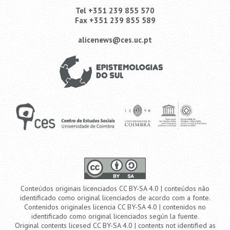
Tel +351 239 855 570
Fax +351 239 855 589
alicenews@ces.uc.pt
Conteúdos originais licenciados CC BY-SA 4.0 | conteúdos não
identificado como original licenciados de acordo com a fonte.
Contenidos originales licencia CC BY-SA 4.0 | contenidos no
identificado como original licenciados según la fuente.
Original contents licesed CC BY-SA 4.0 | contents not identified as