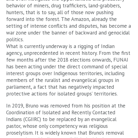
behavior of miners, drug traffickers, land-grabbers,
hunters, that is to say, all of those now pushing
forward into the forest. The Amazon, already the
setting of intense conflicts and disputes, has become a
war zone under the banner of backward and genocidal
politics.
What is currently underway is a rigging of Indian
agency, unprecedented in recent history. From the first
few months after the 2018 elections onwards, FUNAI
has been acting under the direct command of special
interest groups over Indigenous territories, including
members of the ruralist and evangelical groups in
parliament, a fact that has negatively impacted
protective actions for isolated groups’ territories.
In 2019, Bruno was removed from his position at the
Coordination of Isolated and Recently Contacted
Indians (CGIIRC) to be replaced by an evangelical
pastor, whose only competency was religious
proselytism. It is widely known that Bruno’s removal