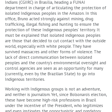
Indians (CGIIRC) in Brasília, heading a FUNAI
department in charge of articulating the protection of
isolated Indigenous peoples in the Amazon. In this
office, Bruno acted strongly against mining, drug
trafficking, illegal fishing and hunting to ensure the
protection of these Indigenous peoples’ territory. It
must be explained that isolated indigenous peoples
are those that decided to cut contact with the outside
world, especially with white people. They have
survived massacres and other forms of violence. The
lack of direct communication between isolated
peoples and the country’s environmental oversight and
control agencies are seen as an opportunity for many
(currently, even by the Brazilian State) to go into
Indigenous territories.
Working with Indigenous groups is not an adventure,
and neither is journalism. Yet, since Bolsonaro’s election,
these have become high-risk professions in Brazil
under the incentive of the President, who legitimizes
and even instigates the opportunistic and predatory