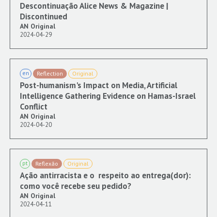
Descontinuação Alice News & Magazine |
Discontinued
AN Original
2024-04-29
en
Reflection
Original
Post-humanism's Impact on Media, Artificial
Intelligence Gathering Evidence on Hamas-Israel
Conflict
AN Original
2024-04-20
pt
Reflexão
Original
Ação antirracista e o respeito ao entrega(dor):
como você recebe seu pedido?
AN Original
2024-04-11