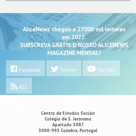
AliceNews chegou a 27000 mil leitores
em 2022.
SUBSCREVA GRÁTIS O NOSSO ALICENEWS
MAGAZINE MENSAL!
Facebook
Twitter
YouTube
RSS
Centro de Estudos Sociais
Colégio de S. Jerónimo
Apartado 3087
3000-995 Coimbra, Portugal