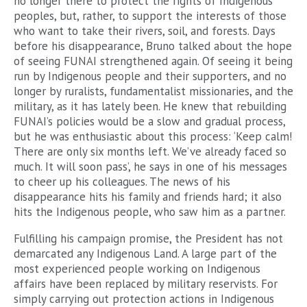
no longer there to protect the rights of Indigenous
peoples, but, rather, to support the interests of those
who want to take their rivers, soil, and forests. Days
before his disappearance, Bruno talked about the hope
of seeing FUNAI strengthened again. Of seeing it being
run by Indigenous people and their supporters, and no
longer by ruralists, fundamentalist missionaries, and the
military, as it has lately been. He knew that rebuilding
FUNAI’s policies would be a slow and gradual process,
but he was enthusiastic about this process: ‘Keep calm!
There are only six months left. We’ve already faced so
much. It will soon pass’, he says in one of his messages
to cheer up his colleagues. The news of his
disappearance hits his family and friends hard; it also
hits the Indigenous people, who saw him as a partner.
Fulfilling his campaign promise, the President has not
demarcated any Indigenous Land. A large part of the
most experienced people working on Indigenous
affairs have been replaced by military reservists. For
simply carrying out protection actions in Indigenous