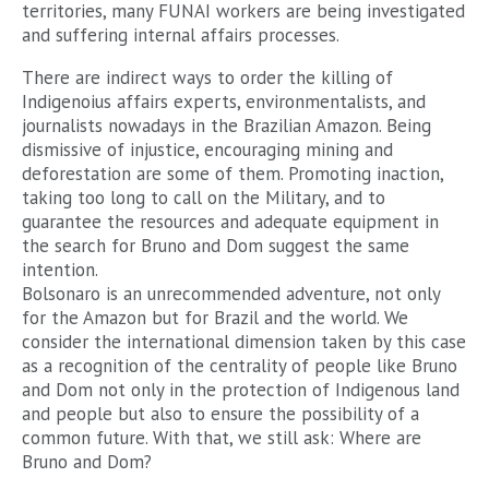
territories, many FUNAI workers are being investigated
and suffering internal affairs processes.
There are indirect ways to order the killing of
Indigenoius affairs experts, environmentalists, and
journalists nowadays in the Brazilian Amazon. Being
dismissive of injustice, encouraging mining and
deforestation are some of them. Promoting inaction,
taking too long to call on the Military, and to
guarantee the resources and adequate equipment in
the search for Bruno and Dom suggest the same
intention.
Bolsonaro is an unrecommended adventure, not only
for the Amazon but for Brazil and the world. We
consider the international dimension taken by this case
as a recognition of the centrality of people like Bruno
and Dom not only in the protection of Indigenous land
and people but also to ensure the possibility of a
common future. With that, we still ask: Where are
Bruno and Dom?