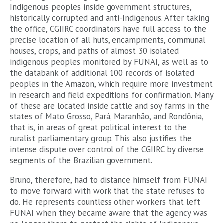
Indigenous peoples inside government structures,
historically corrupted and anti-Indigenous. After taking
the office, CGIIRC coordinators have full access to the
precise location of all huts, encampments, communal
houses, crops, and paths of almost 30 isolated
indigenous peoples monitored by FUNAI, as well as to
the databank of additional 100 records of isolated
peoples in the Amazon, which require more investment
in research and field expeditions for confirmation. Many
of these are located inside cattle and soy farms in the
states of Mato Grosso, Pará, Maranhão, and Rondônia,
that is, in areas of great political interest to the
ruralist parliamentary group. This also justifies the
intense dispute over control of the CGIIRC by diverse
segments of the Brazilian government.
Bruno, therefore, had to distance himself from FUNAI
to move forward with work that the state refuses to
do. He represents countless other workers that left
FUNAI when they became aware that the agency was