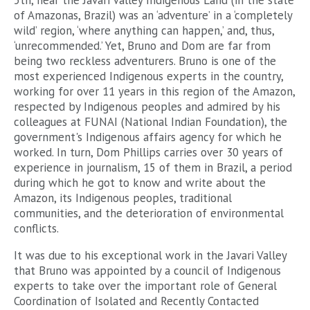
5th, near the Javari Valley Indigenous Land (in the state
of Amazonas, Brazil) was an ‘adventure’ in a ‘completely
wild’ region, ‘where anything can happen,’ and, thus,
‘unrecommended.’ Yet, Bruno and Dom are far from
being two reckless adventurers. Bruno is one of the
most experienced Indigenous experts in the country,
working for over 11 years in this region of the Amazon,
respected by Indigenous peoples and admired by his
colleagues at FUNAI (National Indian Foundation), the
government's Indigenous affairs agency for which he
worked. In turn, Dom Phillips carries over 30 years of
experience in journalism, 15 of them in Brazil, a period
during which he got to know and write about the
Amazon, its Indigenous peoples, traditional
communities, and the deterioration of environmental
conflicts.
It was due to his exceptional work in the Javari Valley
that Bruno was appointed by a council of Indigenous
experts to take over the important role of General
Coordination of Isolated and Recently Contacted