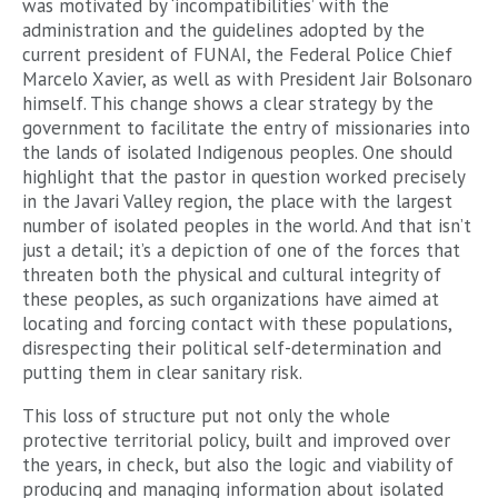
was motivated by ‘incompatibilities’ with the
administration and the guidelines adopted by the
current president of FUNAI, the Federal Police Chief
Marcelo Xavier, as well as with President Jair Bolsonaro
himself. This change shows a clear strategy by the
government to facilitate the entry of missionaries into
the lands of isolated Indigenous peoples. One should
highlight that the pastor in question worked precisely
in the Javari Valley region, the place with the largest
number of isolated peoples in the world. And that isn’t
just a detail; it’s a depiction of one of the forces that
threaten both the physical and cultural integrity of
these peoples, as such organizations have aimed at
locating and forcing contact with these populations,
disrespecting their political self-determination and
putting them in clear sanitary risk.
This loss of structure put not only the whole
protective territorial policy, built and improved over
the years, in check, but also the logic and viability of
producing and managing information about isolated