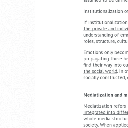
assumed to be unfrie
Institutionalization 
If institutionalizatio
the private and indivi
understanding of emot
roles, structure, cult
Emotions only become 
propagating those bel
find their way into o
the social world
. In 
socially constructed, 
Mediatization and me
Mediatization refers
integrated into diffe
whole media structure
society. When applied