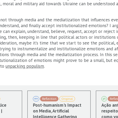
 moral and military aid towards Ukraine can be understood as
f not through media and the mediatization that influences ev
derstand, and finally accept institutionalized emotions? I arg
 can explain, understand, believe, request, accept or reject i
g, then, keeping in line that political actors or institutions 
deration, maybe it’s time that we start to see the political, 
 trying to instrumentalize and institutionalize emotions and 
tions through media and the mediatization process. In this se
tutionalization of emotions might prove to be a small, but e
 to
unpacking populism
.
en
pt
Reflection
Original
Refle
lice
Post-humanism's Impact
Ação ant
|
on Media, Artificial
respeito
Intelligence Gathering
como vo