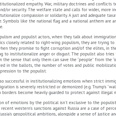
titutionalized empathy. War, military doctrines and conflicts 
and/or security. The welfare state and calls for wider, more inc
itutionalize compassion or solidarity. A just and adequate tax
ice. Symbols like the national flag and a national anthem are 
e.
ulism and populist actors, when they talk about immigratio
s closely related to right-wing populism, they are trying to i
hen they promise to fight corruption and/of the elites, in t
g to institutionalize anger or disgust. The populist also tries 
n the sense that only them can save the “people” from the “oth
ized in the ballots, the number of votes and public mobilizat
pression to the populist.
lso successful in institutionalizing emotions when strict immi
ration is severely restricted or demonized (e.g. Trump’s “wa
 borders become heavily guarded to protect against illegal m
on of emotions by the political isn’t exclusive to the populist
ecent western’s sanctions against Russia are a case of perce
ssia’s geopolitical ambitions, alongside a sense of justice 