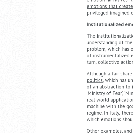
emotions that create
privileged imagined 
Institutionalized em
The institutionalizat
understanding of the 
problem
, which has 
of instrumentalized e
turn, collective actio
Although a fair share
politics
, which has u
of an abstraction to i
‘Ministry of Fear’, ‘M
real world applicatio
machine with the goa
regime. In Italy, ther
which emotions shoul
Other examples, and t