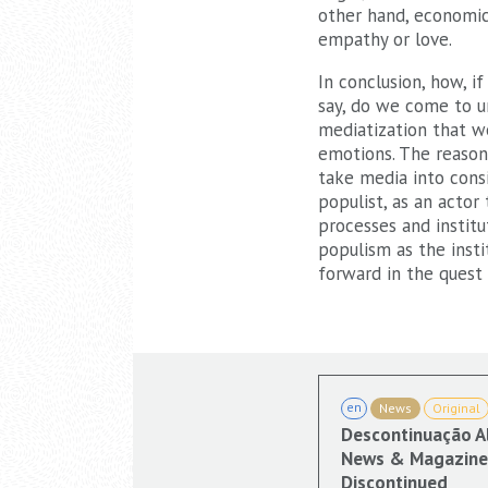
other hand, economic,
empathy or love.
In conclusion, how, i
say, do we come to un
mediatization that we
emotions. The reasonin
take media into consi
populist, as an actor
processes and institu
populism as the insti
forward in the quest
en
News
Original
Descontinuação A
News & Magazine 
Discontinued