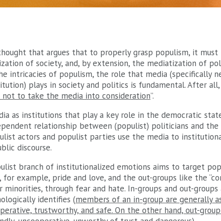
thought that argues that to properly grasp populism, it must 
ation of society, and, by extension, the mediatization of polit
he intricacies of populism, the role that media (specifically
tution) plays in society and politics is fundamental. After all, 
d not to take the media into consideration
”.
a as institutions that play a key role in the democratic state
pendent relationship between (populist) politicians and the
list actors and populist parties use the media to institution
blic discourse.
ulist branch of institutionalized emotions aims to target popu
 for example, pride and love, and the out-groups like the “cor
 minorities, through fear and hate. In-groups and out-groups 
logically identifies (
members of an in-group are generally 
ooperative, trustworthy, and safe. On the other hand, out-gro