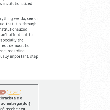
 institutionalized
erything we do, see or
ue that it is through
nstitutionalized
can’t afford not to
especially the
affect democratic
nse, regarding
qually important, step
xão
Original
irracista e o
 ao entrega(dor):
cê recebe seu