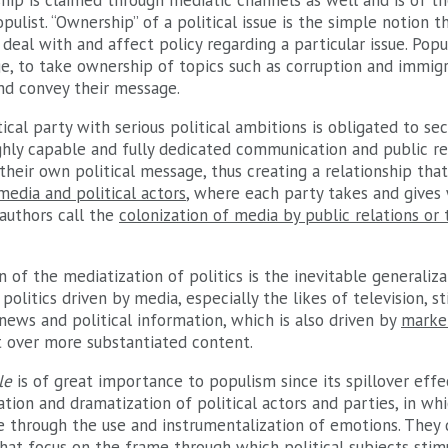
ship is claimed through mediatic channels as well and is of t
ulist. “Ownership” of a political issue is the simple notion th
deal with and affect policy regarding a particular issue. Popul
ge, to take ownership of topics such as corruption and immig
nd convey their message.
tical party with serious political ambitions is obligated to se
hly capable and fully dedicated communication and public rel
their own political message, thus creating a relationship tha
media and political actors
, where each party takes and gives
authors call the
colonization of media by public relations or 
n of the mediatization of politics is the inevitable generaliza
politics driven by media, especially the likes of television, st
 news and political information, which is also driven by
marke
 over more substantiated content.
le
is of great importance to populism since its spillover effec
ation and dramatization of political actors and parties, in wh
 through the use and instrumentalization of emotions. They 
hat focus on the frame through which political subjects stim