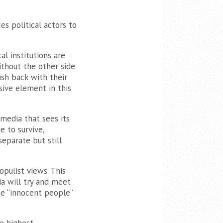
es political actors to
al institutions are
ithout the other side
ush back with their
sive element in this
 media that sees its
 to survive,
 separate but still
opulist views. This
ia will try and meet
he “innocent people”