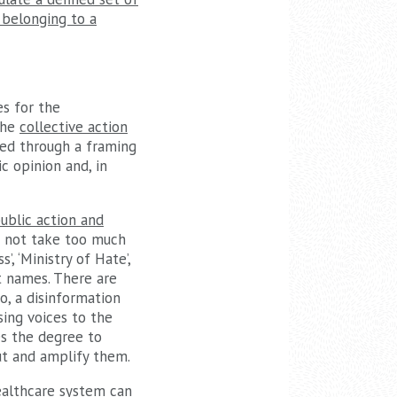
 belonging to a
es for the
the
collective action
ined through a framing
c opinion and, in
public action and
es not take too much
, ‘Ministry of Hate’,
nt names. There are
o, a disinformation
ing voices to the
tes the degree to
ut and amplify them.
healthcare system can