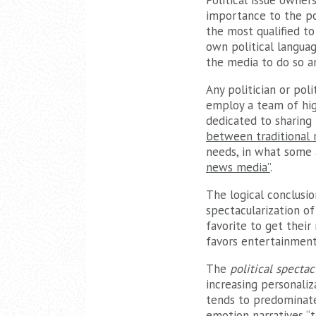
Political issue owner
importance to the pop
the most qualified to 
own political langua
the media to do so a
Any politician or poli
employ a team of hig
dedicated to sharing 
between traditional 
needs, in what some 
news media”
.
The logical conclusio
spectacularization of 
favorite to get their
favors entertainment
The
political spectac
increasing personaliz
tends to predominate
emotion narratives “
t