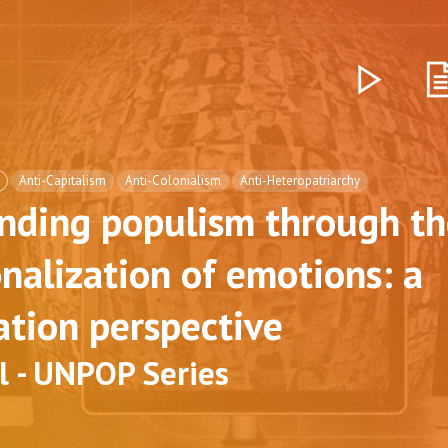
Anti-Capitalism
Anti-Colonialism
Anti-Heteropatriarchy
nding populism through th
onalization of emotions: a
ation perspective
l - UNPOP Series