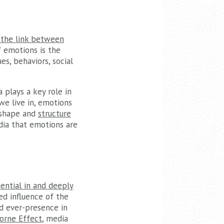
s the link between
of emotions is the
es, behaviors, social
 plays a key role in
we live in, emotions
p shape and
structure
edia that emotions are
ential in and deeply
ed influence of the
nd ever-presence in
orne Effect
, media