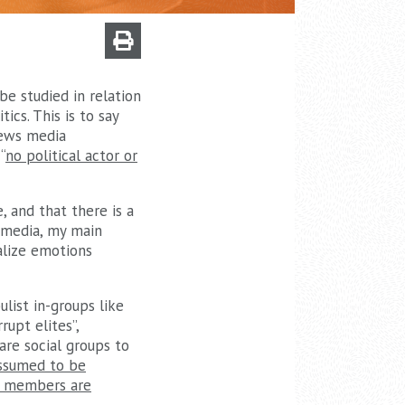
be studied in relation
ics. This is to say
 news media
“
no political actor or
, and that there is a
 media, my main
alize emotions
list in-groups like
rupt elites”,
are social groups to
assumed to be
up members are