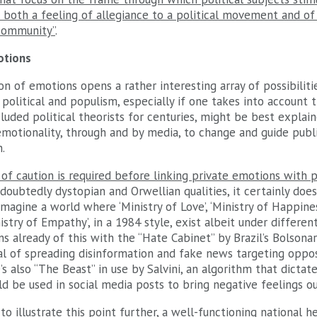
 both a feeling of allegiance to a political movement and of
community”
.
otions
ion of emotions opens a rather interesting array of possibiliti
political and populism, especially if one takes into account 
eluded political theorists for centuries, might be best expla
motionality, through and by media, to change and guide publi
n.
 of caution is required before linking private emotions with 
ndoubtedly dystopian and Orwellian qualities, it certainly do
magine a world where ‘Ministry of Love’, ‘Ministry of Happiness’
inistry of Empathy’, in a 1984 style, exist albeit under differe
ns already of this with the “Hate Cabinet” by Brazil’s Bolsonar
l of spreading disinformation and fake news targeting oppos
e’s also “The Beast” in use by Salvini, an algorithm that dicta
d be used in social media posts to bring negative feelings o
o illustrate this point further, a well-functioning national 