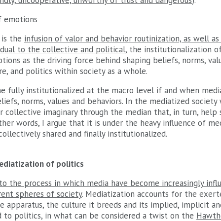
ndly, uncooperative, unworthy of trust and dangerous
).
of emotions
n is the
infusion of valor and behavior routinization, as well a
dual to the collective and political
, the institutionalization 
ions as the driving force behind shaping beliefs, norms, valu
ure, and politics within society as a whole.
fully institutionalized at the macro level if and when media
iefs, norms, values and behaviors. In the mediatized society 
ur collective imaginary through the median that, in turn, hel
other words, I argue that it is under the heavy influence of m
collectively shared and finally institutionalized.
diatization of politics
 to the process in which media have become increasingly influ
rent spheres of society
. Mediatization accounts for the exert
 apparatus, the culture it breeds and its implied, implicit a
 to politics, in what can be considered a twist on the
Hawth