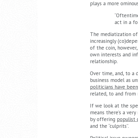
plays a more ominous
“Oftentime
act in a f
The mediatization of 
increasingly (co)depe
of the coin, however,
own interests and inf
relationship.
Over time, and, to a d
business model as un
politicians have been
related, to and from
If we look at the spe
means there’s a very 
by offering
populist
and the “culprits”.