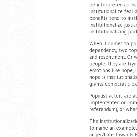
be interpreted as ins
institutionalize fear 
benefits tend to inst
institutionalize just
institutionalizing prid
When it comes to pop
dependency, two topic
and resentment. Or w
people, they are tryin
emotions like hope, i
hope is institutional
grants democratic ex
Populist actors are a
implemented or immig
referendum), or when
The institutionalizati
to name an example, r
anger/hate towards Ru