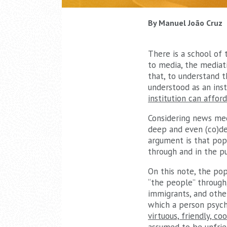
By Manuel João Cruz
There is a school of 
to media, the mediatiz
that, to understand t
understood as an insti
institution can affor
Considering news medi
deep and even (co)de
argument is that popu
through and in the pu
On this note, the pop
“the people” through,
immigrants, and other
which a person psycho
virtuous, friendly, c