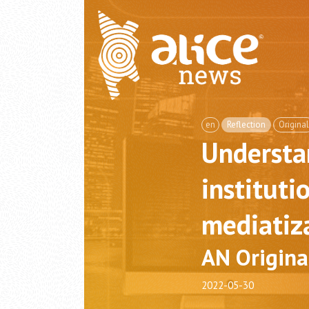
en
Reflection
Original
Understa
instituti
mediatiz
AN Origina
2022-05-30