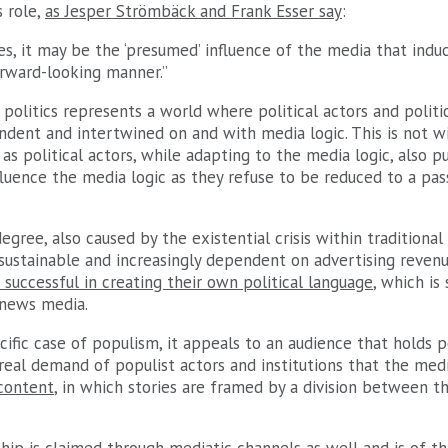
 role,
as Jesper Strömbäck and Frank Esser say
:
s, it may be the ‘presumed’ influence of the media that induc
orward-looking manner.”
politics represents a world where political actors and politic
ndent and intertwined on and with media logic. This is not w
 as political actors, while adapting to the media logic, also p
luence the media logic as they refuse to be reduced to a pas
egree, also caused by the existential crisis within traditional
sustainable and increasingly dependent on advertising revenue
 successful in creating their own political language
, which is
 news media.
cific case of populism, it appeals to an audience that holds p
real demand of populist actors and institutions that the med
 content
, in which stories are framed by a division between t