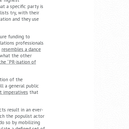
he highest
at a specific party is
ists try, with their
ration and they use
cure funding to
ations professionals
t
resembles a dance
 what the other
the “PR-isation of
tion of the
ill a general public
t imperatives
that
ts result in an ever-
ich the populist actor
do so by mobilizing
ulate a defined set of