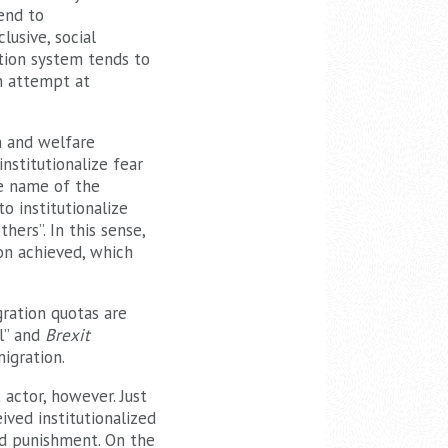
tend to
lusive, social
ation system tends to
an attempt at
n and welfare
nstitutionalize fear
he name of the
to institutionalize
ers”. In this sense,
ion achieved, which
gration quotas are
ll” and
Brexit
igration.
 actor, however. Just
ived institutionalized
and punishment. On the