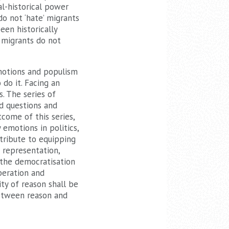
al-historical power
o not ‘hate’ migrants
een historically
. migrants do not
emotions and populism
do it. Facing an
. The series of
ed questions and
come of this series,
emotions in politics,
tribute to equipping
f representation,
o the democratisation
beration and
ty of reason shall be
between reason and