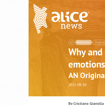
en
Reflection
Original
Why and 
emotions
AN Origina
2021-09-30
By Cristiano Gianolla