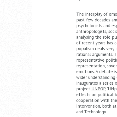
The interplay of emot
past few decades and
psychologists and es
anthropologists, socio
analysing the role p
of recent years has c
populism deals very i
rational arguments. T
representative politi
representation, sover
emotions. A debate is
wider understanding o
inaugurates a series 
project
UNPOP
, ‘UN
effects on political b
cooperation with the
Intervention, both a
and Technology.