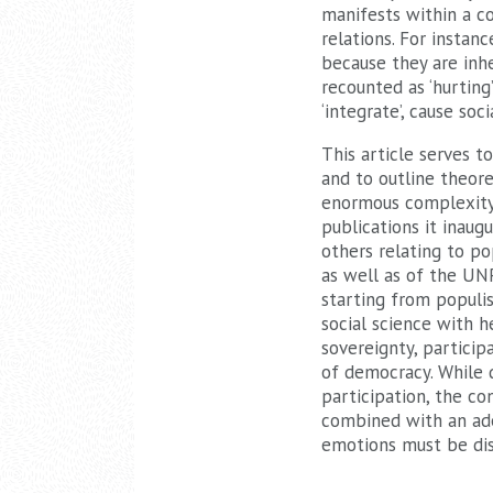
manifests within a co
relations. For insta
because they are inhe
recounted as ‘hurting
‘integrate’, cause soci
This article serves t
and to outline theor
enormous complexity i
publications it inaug
others relating to po
as well as of the UNP
starting from populi
social science with h
sovereignty, particip
of democracy. While 
participation, the co
combined with an ade
emotions must be di