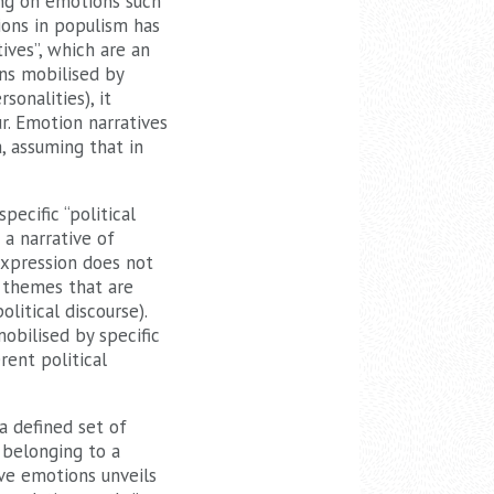
ing on emotions such
ions in populism has
ives”, which are an
ons mobilised by
sonalities), it
r. Emotion narratives
 assuming that in
ecific “political
 a narrative of
expression does not
l themes that are
litical discourse).
obilised by specific
rent political
a defined set of
 belonging to a
ive emotions unveils