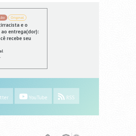
xão
Original
irracista e o
 ao entrega(dor):
cê recebe seu
al
1
tter
YouTube
RSS