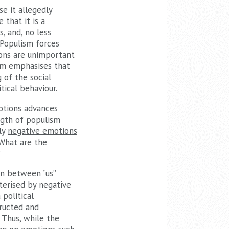
se it allegedly
that it is a
, and, no less
 Populism forces
ions are unimportant
ism emphasises that
 of the social
tical behaviour.
otions advances
ngth of populism
nly
negative emotions
 What are the
?
on between “us”
terised by negative
political
tructed and
 Thus, while the