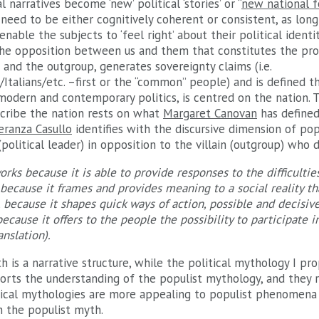
l narratives become ‘new’ political ‘stories’ or “
new national 
need to be either cognitively coherent or consistent, as lon
nable the subjects to ‘feel right’ about their political identi
s the opposition between us and them that constitutes the pr
and the outgroup, generates sovereignty claims (i.e.
talians/etc. –first or the “common” people) and is defined th
modern and contemporary politics, is centred on the nation. 
scribe the nation rests on what
Margaret Canovan
has defined
eranza Casullo
identifies with the discursive dimension of po
(political leader) in opposition to the villain (outgroup) who
rks because it is able to provide responses to the difficulties
, because it frames and provides meaning to a social reality 
, because it shapes quick ways of action, possible and decisiv
ecause it offers to the people the possibility to participate i
anslation).
th is a narrative structure, while the political mythology I pro
rts the understanding of the populist mythology, and they r
itical mythologies are more appealing to populist phenomena
 the populist myth.