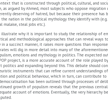
ntext that is constructed through political, cultural, and soci
nce, as argued by Ahmed, most subjects who oppose migration d
rently deserving of hatred, but because their presence has b
’ the nation in the political mythology they identify with (e.g
al malaise, steal jobs etc.).
o illustrate why it is important to study the relationship of 
etical and methodological approaches that can reveal ways to 
n a succinct manner, it raises more questions than responses
urates will dig in more detail into many of the aforemention
pulism, emotions and mythology in politics. The expected out
OP project, is a more accurate account of the role played by 
st politics and expanding beyond this. This debate should con
euristic instruments that can refine current understandings o
ation and political behaviour, which in turn, can contribute t
democratisation has been outlined through processes of deli
ntinued growth of populism reveals that the previous centrali
quate account of emotions. Eventually, the very hierarchy 
sputed.