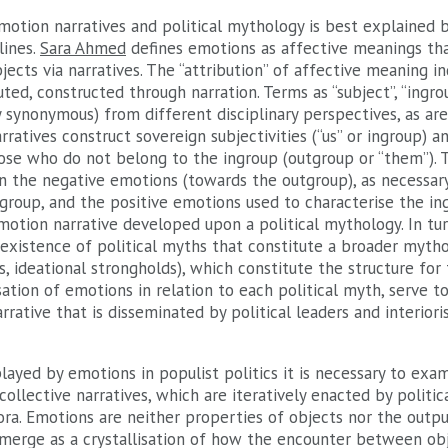
motion narratives and political mythology is best explained b
lines.
Sara Ahmed
defines emotions as affective meanings tha
jects via narratives. The “attribution” of affective meaning in
ted, constructed through narration. Terms as “subject”, “ingrou
y synonymous) from different disciplinary perspectives, as are 
rratives construct sovereign subjectivities (“us” or ingroup) a
hose who do not belong to the ingroup (outgroup or “them”). T
n the negative emotions (towards the outgroup), as necessary
group, and the positive emotions used to characterise the ing
motion narrative developed upon a political mythology. In turn
existence of political myths that constitute a broader mytho
gs, ideational strongholds), which constitute the structure for
sation of emotions in relation to each political myth, serve t
rrative that is disseminated by political leaders and interiori
played by emotions in populist politics it is necessary to ex
collective narratives, which are iteratively enacted by politic
fora. Emotions are neither properties of objects nor the outpu
emerge as a crystallisation of how the encounter between ob