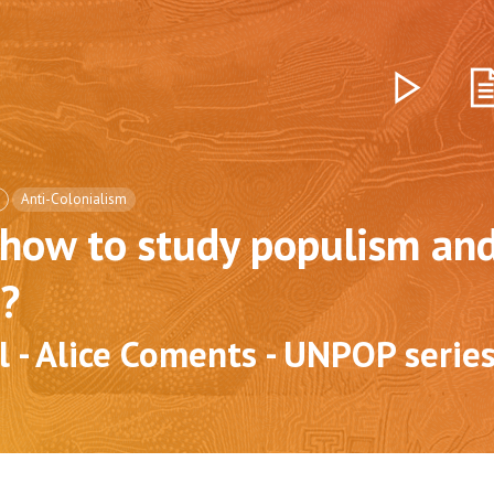
Anti-Colonialism
how to study populism an
?
l - Alice Coments - UNPOP serie