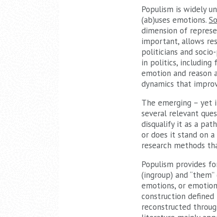
Populism is widely un
(ab)uses emotions.
So
dimension of represen
important, allows res
politicians and socio
in politics, includin
emotion and reason 
dynamics that improve
The emerging – yet i
several relevant que
disqualify it as a p
or does it stand on 
research methods tha
Populism provides fo
(ingroup) and “them” 
emotions, or emotion
construction defined 
reconstructed throug