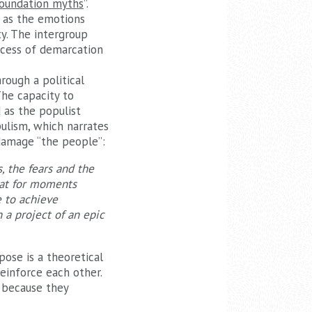
foundation myths
”.
g as the emotions
ty. The intergroup
ocess of demarcation
rough a political
The capacity to
 as the populist
pulism, which narrates
 damage “the people”:
, the fears and the
that for moments
e to achieve
n a project of an epic
pose is a theoretical
einforce each other.
 because they