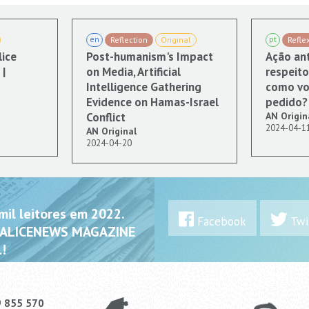
en
pt
Reflection
Original
Refle
lice
Post-humanism's Impact
Ação ant
|
on Media, Artificial
respeito
Intelligence Gathering
como vo
Evidence on Hamas-Israel
pedido?
Conflict
AN Origin
2024-04-1
AN Original
2024-04-20
il leitores em 2022.
Facebook
Twi
 ALICENEWS MAGAZINE
!
9 855 570