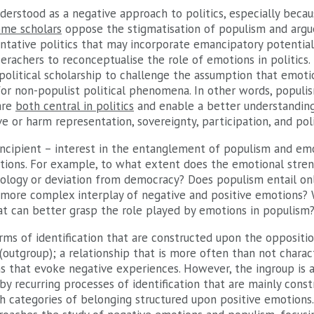
derstood as a negative approach to politics, especially becau
me scholars
oppose the stigmatisation of populism and argue 
tative politics that may incorporate emancipatory potentials
erachers to reconceptualise the role of emotions in politics.
-political scholarship to challenge the assumption that emot
g for non-populist political phenomena. In other words, popul
are
both central in politics
and enable a better understanding
 or harm representation, sovereignty, participation, and poli
ncipient – interest in the entanglement of populism and em
stions. For example, to what extent does the emotional stre
athology or deviation from democracy? Does populism entail o
a more complex interplay of negative and positive emotions?
t can better grasp the role played by emotions in populism
rms of identification that are constructed upon the oppositi
(outgroup); a relationship that is more often than not charac
s that evoke negative experiences. However, the ingroup is a 
by recurring processes of identification that are mainly cons
h categories of belonging structured upon positive emotions.