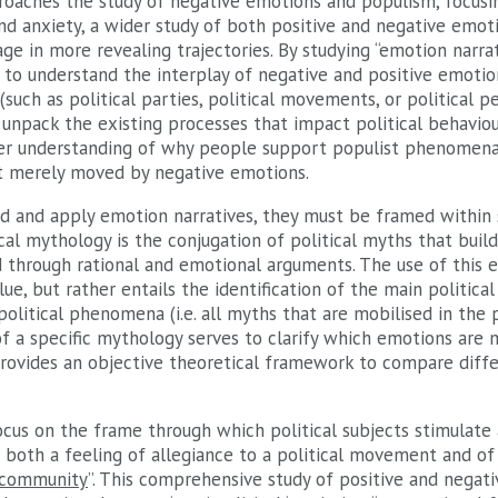
proaches the study of negative emotions and populism, focus
 and anxiety, a wider study of both positive and negative emot
ge in more revealing trajectories. By studying “emotion narrat
t to understand the interplay of negative and positive emoti
uch as political parties, political movements, or political per
unpack the existing processes that impact political behaviou
er understanding of why people support populist phenomena,
ot merely moved by negative emotions.
d and apply emotion narratives, they must be framed within sp
ical mythology is the conjugation of political myths that build
ed through rational and emotional arguments. The use of this 
ue, but rather entails the identification of the main politica
political phenomena (i.e. all myths that are mobilised in the po
 a specific mythology serves to clarify which emotions are m
provides an objective theoretical framework to compare diffe
cus on the frame through which political subjects stimulate 
 both a feeling of allegiance to a political movement and of
 community
”. This comprehensive study of positive and negat