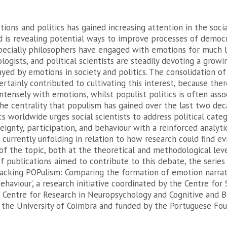
ions and politics has gained increasing attention in the soci
 is revealing potential ways to improve processes of democr
pecially philosophers have engaged with emotions for much l
logists, and political scientists are steadily devoting a growi
layed by emotions in society and politics. The consolidation 
ertainly contributed to cultivating this interest, because there
ntensely with emotions, whilst populist politics is often asso
he centrality that populism has gained over the last two dec
cs worldwide urges social scientists to address political categ
eignty, participation, and behaviour with a reinforced analyti
 currently unfolding in relation to how research could find e
f the topic, both at the theoretical and methodological level
of publications aimed to contribute to this debate, the series
packing POPulism: Comparing the formation of emotion narrat
ehaviour’, a research initiative coordinated by the Centre for S
 Centre for Research in Neuropsychology and Cognitive and B
t the University of Coimbra and funded by the Portuguese Fou