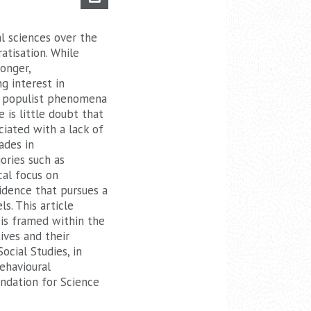
al sciences over the
atisation. While
onger,
ng interest in
of populist phenomena
 is little doubt that
ciated with a lack of
ades in
ories such as
cal focus on
vidence that pursues a
s. This article
 is framed within the
ives and their
ocial Studies, in
ehavioural
ndation for Science