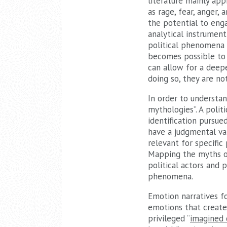
literature mainly ap
as rage, fear, anger,
the potential to enga
analytical instrumen
political phenomena (s
becomes possible to 
can allow for a deep
doing so, they are n
In order to understan
mythologies”. A polit
identification pursu
have a judgmental val
relevant for specific 
Mapping the myths of
political actors and 
phenomena.
Emotion narratives fo
emotions that create
privileged “
imagined