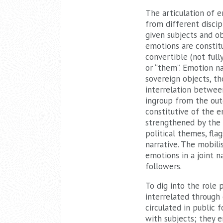
The articulation of e
from different discip
given subjects and ob
emotions are constitu
convertible (not full
or “them”. Emotion na
sovereign objects, t
interrelation betwee
ingroup from the out
constitutive of the e
strengthened by the 
political themes, fla
narrative. The mobili
emotions in a joint na
followers.
To dig into the role 
interrelated through 
circulated in public 
with subjects; they 