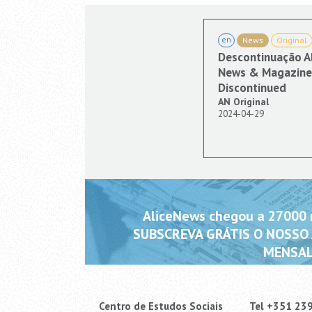
en
News
Original
Descontinuação A
News & Magazine 
Discontinued
AN Original
2024-04-29
AliceNews chegou a 27000 m
SUBSCREVA GRÁTIS O NOSSO
MENSAL
Centro de Estudos Sociais
Tel +351 23