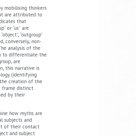
y mobilising thinkers
t are attributed to
dicates that
p” or “us” are
“object”, “outgroup”
nd, conversely, non-
he analysis of the
 to differentiate the
roup, are
, this narrative is
logy (identifying
 the creation of the
o frame distinct
sed by their
amine how myths are
al subjects and
t of their contact
ject and subject