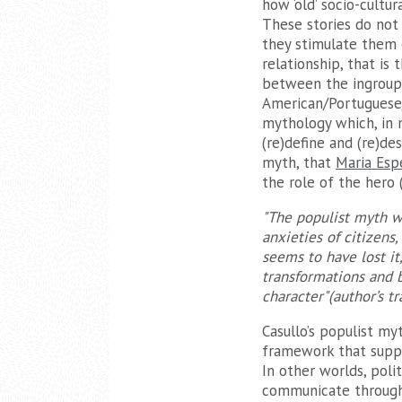
how ‘old’ socio-cultura
These stories do not 
they stimulate them e
relationship, that i
between the ingroup 
American/Portuguese/I
mythology which, in 
(re)define and (re)de
myth, that
Maria Esp
the role of the hero 
"The populist myth wo
anxieties of citizens
seems to have lost it
transformations and b
character"(author’s tr
Casullo’s populist my
framework that suppo
In other worlds, pol
communicate through