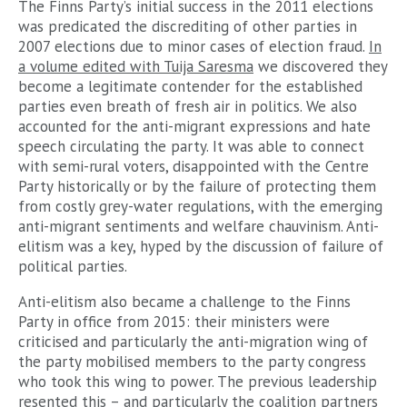
The Finns Party’s initial success in the 2011 elections
was predicated the discrediting of other parties in
2007 elections due to minor cases of election fraud.
In
a volume edited with Tuija Saresma
we discovered they
become a legitimate contender for the established
parties even breath of fresh air in politics. We also
accounted for the anti-migrant expressions and hate
speech circulating the party. It was able to connect
with semi-rural voters, disappointed with the Centre
Party historically or by the failure of protecting them
from costly grey-water regulations, with the emerging
anti-migrant sentiments and welfare chauvinism. Anti-
elitism was a key, hyped by the discussion of failure of
political parties.
Anti-elitism also became a challenge to the Finns
Party in office from 2015: their ministers were
criticised and particularly the anti-migration wing of
the party mobilised members to the party congress
who took this wing to power. The previous leadership
resented this – and particularly the coalition partners