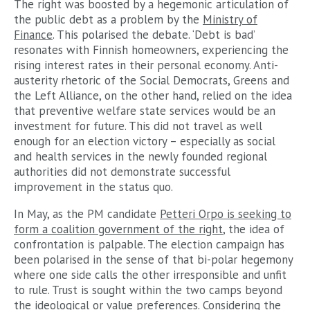
The right was boosted by a hegemonic articulation of
the public debt as a problem by the
Ministry of
Finance
. This polarised the debate. ‘Debt is bad’
resonates with Finnish homeowners, experiencing the
rising interest rates in their personal economy. Anti-
austerity rhetoric of the Social Democrats, Greens and
the Left Alliance, on the other hand, relied on the idea
that preventive welfare state services would be an
investment for future. This did not travel as well
enough for an election victory – especially as social
and health services in the newly founded regional
authorities did not demonstrate successful
improvement in the status quo.
In May, as the PM candidate
Petteri Orpo is seeking to
form a coalition government of the right
, the idea of
confrontation is palpable. The election campaign has
been polarised in the sense of that bi-polar hegemony
where one side calls the other irresponsible and unfit
to rule. Trust is sought within the two camps beyond
the ideological or value preferences. Considering the