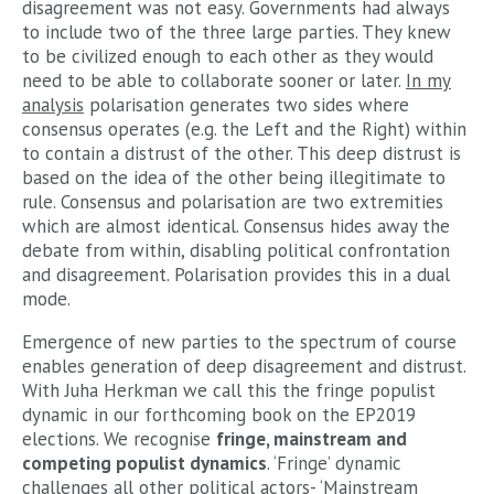
disagreement was not easy. Governments had always
to include two of the three large parties. They knew
to be civilized enough to each other as they would
need to be able to collaborate sooner or later.
In my
analysis
polarisation generates two sides where
consensus operates (e.g. the Left and the Right) within
to contain a distrust of the other. This deep distrust is
based on the idea of the other being illegitimate to
rule. Consensus and polarisation are two extremities
which are almost identical. Consensus hides away the
debate from within, disabling political confrontation
and disagreement. Polarisation provides this in a dual
mode.
Emergence of new parties to the spectrum of course
enables generation of deep disagreement and distrust.
With Juha Herkman we call this the fringe populist
dynamic in our forthcoming book on the EP2019
elections. We recognise
fringe, mainstream and
competing populist dynamics
. ‘Fringe’ dynamic
challenges all other political actors- ‘Mainstream