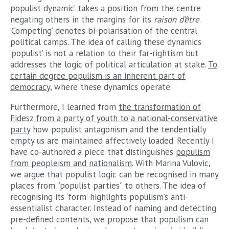
populist dynamic’ takes a position from the centre
negating others in the margins for its
raison d’être
.
‘Competing’ denotes bi-polarisation of the central
political camps. The idea of calling these dynamics
‘populist’ is not a relation to their far-rightism but
addresses the logic of political articulation at stake.
To
certain degree populism is an inherent part of
democracy
, where these dynamics operate.
Furthermore, I learned from
the transformation of
Fidesz from a party of youth to a national-conservative
party
how populist antagonism and the tendentially
empty us are maintained affectively loaded. Recently I
have co-authored a piece that distinguishes
populism
from peopleism and nationalism
. With Marina Vulovic,
we argue that populist logic can be recognised in many
places from “populist parties” to others. The idea of
recognising its ‘form’ highlights populism’s anti-
essentialist character. Instead of naming and detecting
pre-defined contents, we propose that populism can