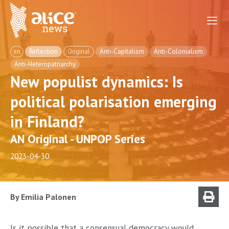
en
Reflection
Original
Anti-Capitalism
Anti-Colonialism
Anti-Heteropatriarchy
New populist dynamics: Is
political polarisation emerging
in Finland?
AN Original - UNPOP Series
2023-04-30
By Emilia Palonen
Is it possible that a consensual democracy would