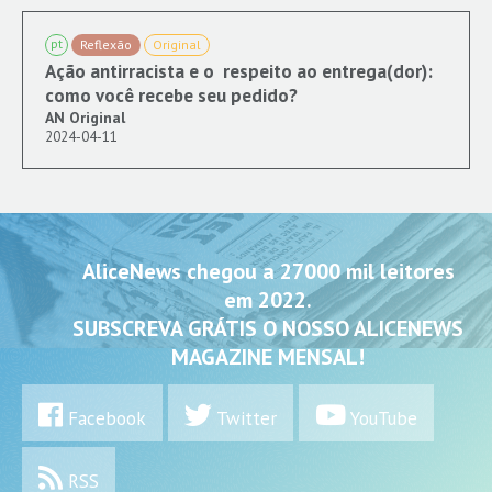
pt
Reflexão
Original
Ação antirracista e o respeito ao entrega(dor):
como você recebe seu pedido?
AN Original
2024-04-11
AliceNews chegou a 27000 mil leitores
em 2022.
SUBSCREVA GRÁTIS O NOSSO ALICENEWS
MAGAZINE MENSAL!
Facebook
Twitter
YouTube
RSS