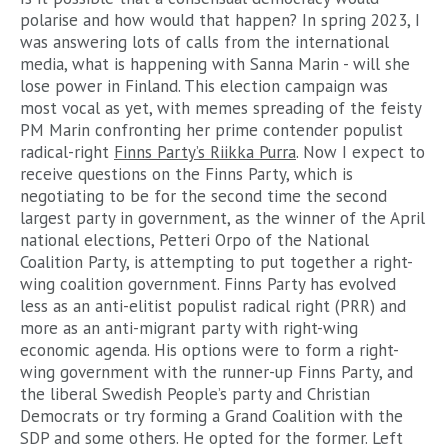
polarise and how would that happen? In spring 2023, I
was answering lots of calls from the international
media, what is happening with Sanna Marin - will she
lose power in Finland. This election campaign was
most vocal as yet, with memes spreading of the feisty
PM Marin confronting her prime contender populist
radical-right
Finns Party’s Riikka Purra
. Now I expect to
receive questions on the Finns Party, which is
negotiating to be for the second time the second
largest party in government, as the winner of the April
national elections, Petteri Orpo of the National
Coalition Party, is attempting to put together a right-
wing coalition government. Finns Party has evolved
less as an anti-elitist populist radical right (PRR) and
more as an anti-migrant party with right-wing
economic agenda. His options were to form a right-
wing government with the runner-up Finns Party, and
the liberal Swedish People’s party and Christian
Democrats or try forming a Grand Coalition with the
SDP and some others. He opted for the former. Left