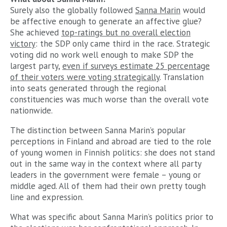
Surely also the globally followed
Sanna Marin
would
be affective enough to generate an affective glue?
She achieved
top-ratings but no overall election
victory
: the SDP only came third in the race. Strategic
voting did no work well enough to make SDP the
largest party,
even if surveys estimate 25 percentage
of their voters were voting strategically
. Translation
into seats generated through the regional
constituencies was much worse than the overall vote
nationwide.
The distinction between Sanna Marin’s popular
perceptions in Finland and abroad are tied to the role
of young women in Finnish politics: she does not stand
out in the same way in the context where all party
leaders in the government were female – young or
middle aged. All of them had their own pretty tough
line and expression.
What was specific about Sanna Marin’s politics prior to