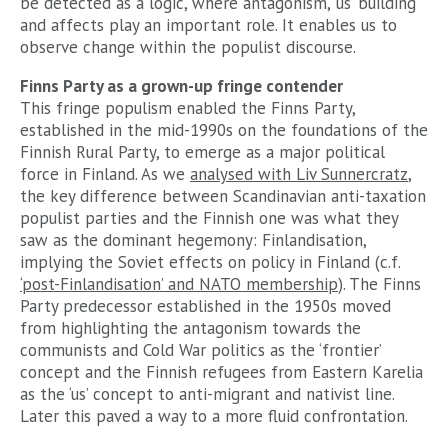
be detected as a logic, where antagonism, ‘us’ building
and affects play an important role. It enables us to
observe change within the populist discourse.
Finns Party as a grown-up fringe contender
This fringe populism enabled the Finns Party,
established in the mid-1990s on the foundations of the
Finnish Rural Party, to emerge as a major political
force in Finland. As we
analysed with Liv Sunnercratz
,
the key difference between Scandinavian anti-taxation
populist parties and the Finnish one was what they
saw as the dominant hegemony: Finlandisation,
implying the Soviet effects on policy in Finland (c.f.
‘post-Finlandisation’ and NATO membership
). The Finns
Party predecessor established in the 1950s moved
from highlighting the antagonism towards the
communists and Cold War politics as the ‘frontier’
concept and the Finnish refugees from Eastern Karelia
as the ‘us’ concept to anti-migrant and nativist line.
Later this paved a way to a more fluid confrontation.