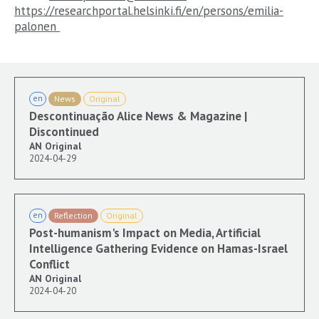
https://researchportal.helsinki.fi/en/persons/emilia-
palonen
en
News
Original
Descontinuação Alice News & Magazine |
Discontinued
AN Original
2024-04-29
en
Reflection
Original
Post-humanism's Impact on Media, Artificial
Intelligence Gathering Evidence on Hamas-Israel
Conflict
AN Original
2024-04-20