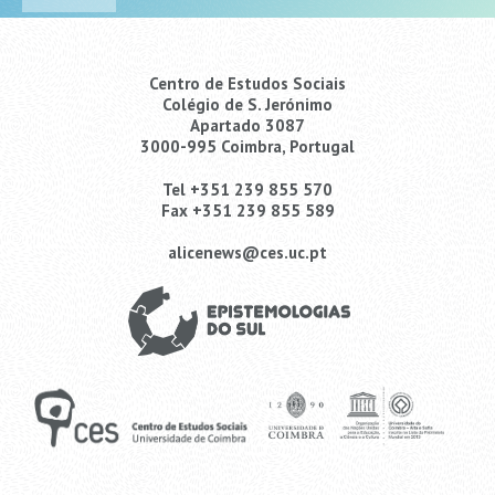
Centro de Estudos Sociais
Colégio de S. Jerónimo
Apartado 3087
3000-995 Coimbra, Portugal
Tel +351 239 855 570
Fax +351 239 855 589
alicenews@ces.uc.pt