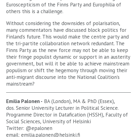
Euroscepticism of the Finns Party and Europhilia of
others this is a challenge.
Without considering the downsides of polarisation,
many commentators have discussed block politics for
Finland’s future. This would make the centre party and
the tri-partite collaboration network redundant. The
Finns Party as the new force may not be able to keep
their fringe populist dynamic or support in an austerity
government, but will it be able to achieve mainstream
populism or shift the hegemony through moving their
anti-migrant discourse into the National Coalition’s
mainstream?
Emilia Palonen -
BA (London), MA & PhD (Essex),
dos. Senior University Lecturer in Political Science.
Programme Director in Datafication (HSSH), Faculty of
Social Sciences, University of Helsinki
Twitter: @epalonen
email:
emilia.palonen@helsinki.fi