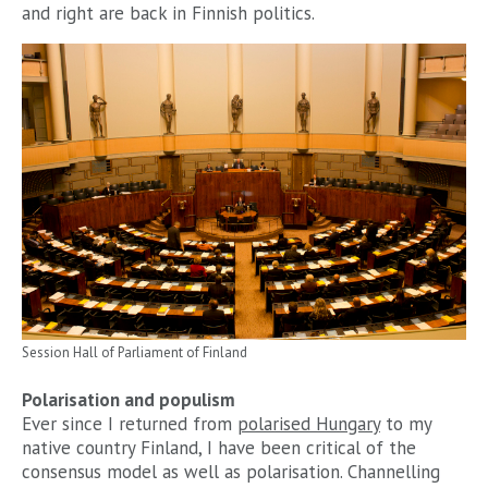
and right are back in Finnish politics.
Session Hall of Parliament of Finland
Polarisation and populism
Ever since I returned from
polarised Hungary
to my
native country Finland, I have been critical of the
consensus model as well as polarisation. Channelling