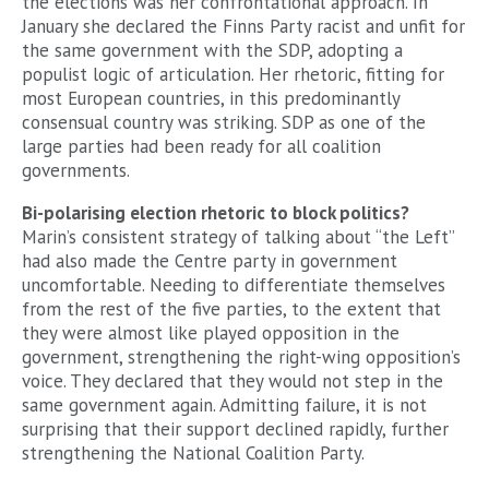
the elections was her confrontational approach. In
January she declared the Finns Party racist and unfit for
the same government with the SDP, adopting a
populist logic of articulation. Her rhetoric, fitting for
most European countries, in this predominantly
consensual country was striking. SDP as one of the
large parties had been ready for all coalition
governments.
Bi-polarising election rhetoric to block politics?
Marin’s consistent strategy of talking about “the Left”
had also made the Centre party in government
uncomfortable. Needing to differentiate themselves
from the rest of the five parties, to the extent that
they were almost like played opposition in the
government, strengthening the right-wing opposition’s
voice. They declared that they would not step in the
same government again. Admitting failure, it is not
surprising that their support declined rapidly, further
strengthening the National Coalition Party.