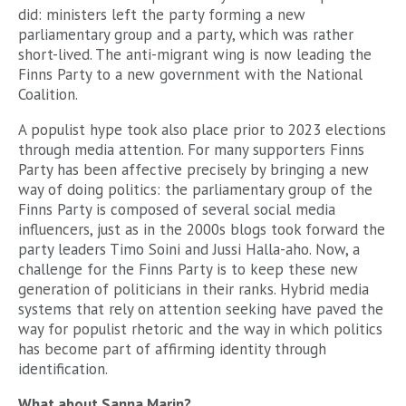
did: ministers left the party forming a new
parliamentary group and a party, which was rather
short-lived. The anti-migrant wing is now leading the
Finns Party to a new government with the National
Coalition.
A populist hype took also place prior to 2023 elections
through media attention. For many supporters Finns
Party has been affective precisely by bringing a new
way of doing politics: the parliamentary group of the
Finns Party is composed of several social media
influencers, just as in the 2000s blogs took forward the
party leaders Timo Soini and Jussi Halla-aho. Now, a
challenge for the Finns Party is to keep these new
generation of politicians in their ranks. Hybrid media
systems that rely on attention seeking have paved the
way for populist rhetoric and the way in which politics
has become part of affirming identity through
identification.
What about Sanna Marin?